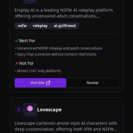
Eroplay AI is a leading NSFW AI roleplay platform
offering uncensored adult conversations,
immersive scenarios, and customizable AI
nsfw
roleplay
ai-girlfriend
companions for mature audiences.
Best For
•
Uncensored NSFW roleplay and adult conversations
•
Spicy chat scenarios without content restrictions
Not For
•
Minors (18+ only platform)
Visit Site
Review
Lovescape
3
Lovescape combines anime-style AI characters with
deep customization, offering both SFW and NSFW