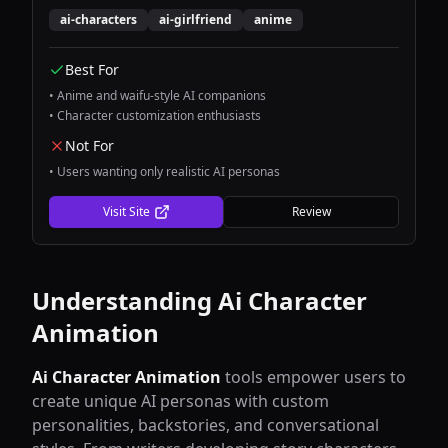
companion experiences with stunning visual
ai-characters
ai-girlfriend
anime
design and engaging conversations.
Best For
•
Anime and waifu-style AI companions
•
Character customization enthusiasts
Not For
•
Users wanting only realistic AI personas
Visit Site
Review
Understanding
Ai Character
Animation
Ai Character Animation
tools empower users to
create unique AI personas with custom
personalities, backstories, and conversational