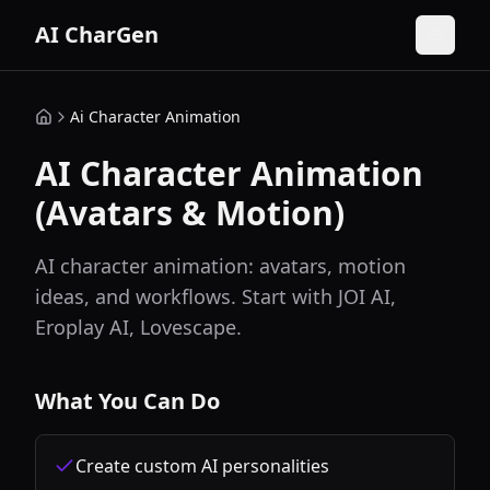
AI CharGen
Ai Character Animation
AI Character Animation
(Avatars & Motion)
AI character animation: avatars, motion
ideas, and workflows. Start with JOI AI,
Eroplay AI, Lovescape.
What You Can Do
Create custom AI personalities