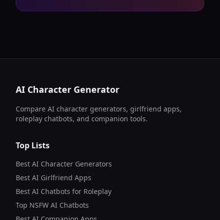
AI Character Generator
Compare AI character generators, girlfriend apps,
roleplay chatbots, and companion tools.
Top Lists
Best AI Character Generators
Best AI Girlfriend Apps
Best AI Chatbots for Roleplay
Top NSFW AI Chatbots
Best AI Companion Apps