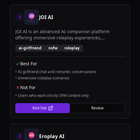
JOI AI
1
JOI AI is an advanced AI companion platform
offering immersive roleplay experiences,
personalized conversations, and romantic AI
ai-girlfriend
nsfw
roleplay
girlfriend interactions with cutting-edge natural
language processing.
Best For
•
AI girlfriend chat and romantic conversations
•
Immersive roleplay scenarios
Not For
•
Users who want strictly SFW content only
Visit Site
Review
Eroplay AI
2