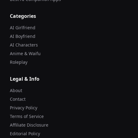
Categories
AI Girlfriend
AI Boyfriend
AI Characters
Anime & Waifu
Roleplay
Legal & Info
About
Contact
Privacy Policy
Terms of Service
Affiliate Disclosure
Editorial Policy