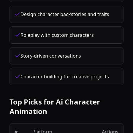
Design character backstories and traits
Roleplay with custom characters
Story-driven conversations
Character building for creative projects
Top Picks for
Ai Character
Animation
#
Platform
Actions