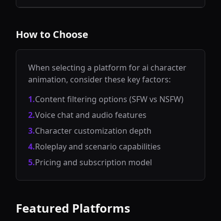
voice options
the largest AI
allowing users
for engaging
character chat
to explore and
conversations
platform
interact with
and light
featuring
diverse AI
How to Choose
roleplay.
millions of
personalities
community-
and scenarios.
created bots,
celebrity
personas, and
When selecting a platform for
ai character
fictional
animation
, consider these key factors:
characters for
creative
conversations
1
.
Content filtering options (SFW vs NSFW)
and roleplay.
2
.
Voice chat and audio features
3
.
Character customization depth
4
.
Roleplay and scenario capabilities
5
.
Pricing and subscription model
Featured Platforms