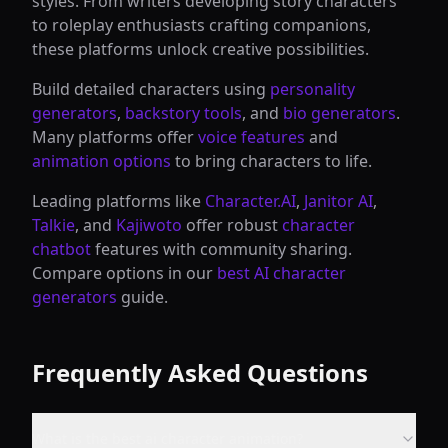
styles. From writers developing story characters
to roleplay enthusiasts crafting companions,
these platforms unlock creative possibilities.
Build detailed characters using
personality
generators
,
backstory tools
, and
bio generators
.
Many platforms offer
voice features
and
animation options
to bring characters to life.
Leading platforms like
Character.AI
,
Janitor AI
,
Talkie
, and
Kajiwoto
offer robust
character
chatbot
features with community sharing.
Compare options in our
best AI character
generators
guide.
Frequently Asked Questions
What is the best ai character animation?