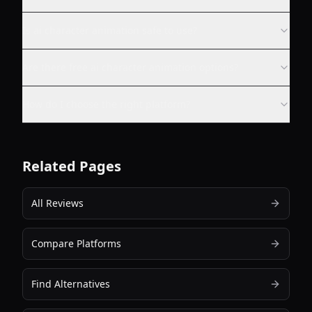
Is ai character animation safe to use?
Are there free ai character animation options?
How do I choose the right platform?
Related Pages
All Reviews
Compare Platforms
Find Alternatives