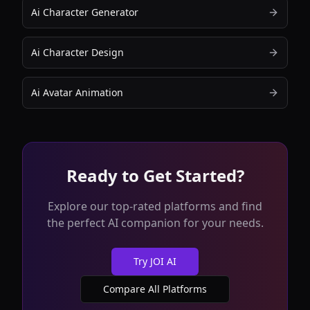
Ai Character Generator
Ai Character Design
Ai Avatar Animation
Ready to Get Started?
Explore our top-rated platforms and find
the perfect AI companion for your needs.
Try
JOI AI
Compare All Platforms