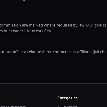
 commission are marked where required by law. Our goal is 
s our readers' interests first.
t our affiliate relationships, contact us at affiliates@ai-ch
Categories
acter Generators
AI Girlfriend