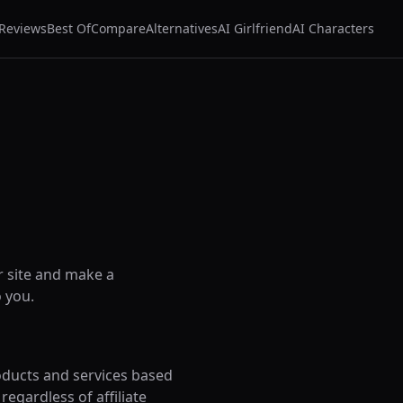
Reviews
Best Of
Compare
Alternatives
AI Girlfriend
AI Characters
r site and make a
 you.
oducts and services based
egardless of affiliate