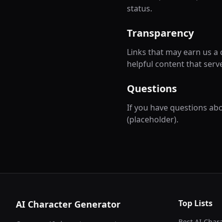
status.
Transparency
Links that may earn us a
helpful content that serve
Questions
If you have questions abou
(placeholder).
Top Lists
AI Character Generator
Best AI Char