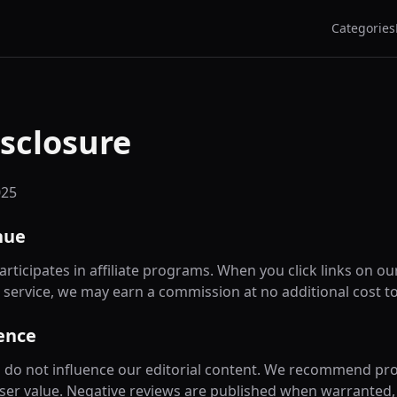
Categories
isclosure
025
nue
rticipates in affiliate programs. When you click links on ou
 service, we may earn a commission at no additional cost to
ence
ips do not influence our editorial content. We recommend pr
ser value. Negative reviews are published when warranted, r