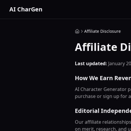
AI CharGen
Affiliate Disclosure
Affiliate D
Last updated:
January 2
How We Earn Reve
AI Character Generator pa
purchase or sign up for a
Editorial Independ
Our affiliate relationsh
on merit, research, and u