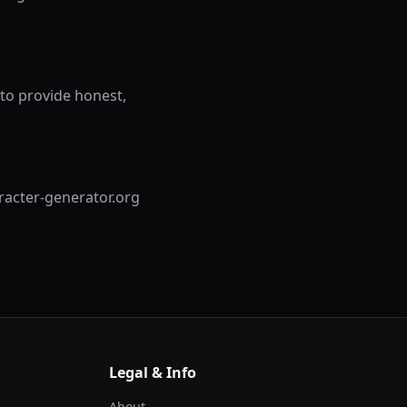
to provide honest,
aracter-generator.org
Legal & Info
About