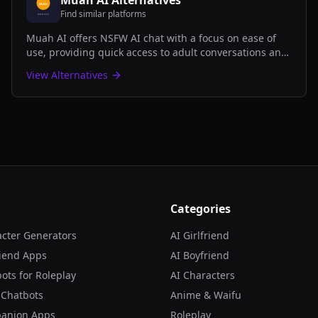
Muah AI
Alternatives
Find similar platforms
Muah AI offers NSFW AI chat with a focus on ease of
use, providing quick access to adult conversations and
roleplay scenarios without complicated setup.
View Alternatives
Categories
acter Generators
AI Girlfriend
riend Apps
AI Boyfriend
ots for Roleplay
AI Characters
 Chatbots
Anime & Waifu
panion Apps
Roleplay