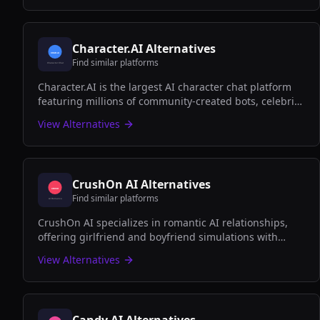
Character.AI
Alternatives
Find similar platforms
Character.AI is the largest AI character chat platform
featuring millions of community-created bots, celebrity
personas, and fictional characters for creative
View Alternatives
conversations and roleplay.
CrushOn AI
Alternatives
Find similar platforms
CrushOn AI specializes in romantic AI relationships,
offering girlfriend and boyfriend simulations with
emotional depth, personalized interactions, and both
View Alternatives
SFW and NSFW options.