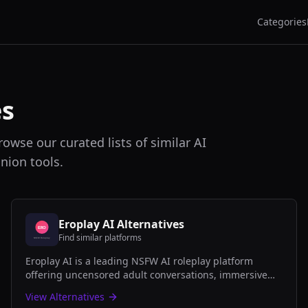
Categories
es
rowse our curated lists of similar AI
nion tools.
Eroplay AI
Alternatives
Find similar platforms
Eroplay AI is a leading NSFW AI roleplay platform
offering uncensored adult conversations, immersive
scenarios, and customizable AI companions for mature
View Alternatives
audiences.