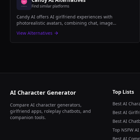
Candy AI
Alternatives
Find similar platforms
Candy AI offers AI girlfriend experiences with
photorealistic avatars, combining chat, image
generation, and companion features for adult users
View Alternatives
seeking virtual relationships.
Top Lists
AI Character Generator
Best AI Char
Compare AI character generators,
girlfriend apps, roleplay chatbots, and
Best AI Girlf
companion tools.
Best AI Chatb
Top NSFW AI
Best AI Com