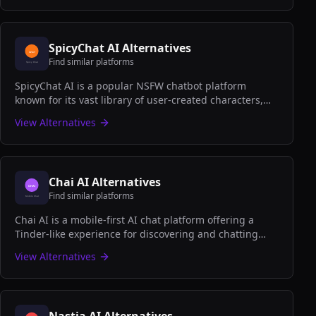
SpicyChat AI
Alternatives
Find similar platforms
SpicyChat AI is a popular NSFW chatbot platform
known for its vast library of user-created characters,
uncensored conversations, and quick-start adult
View Alternatives
roleplay experiences.
Chai AI
Alternatives
Find similar platforms
Chai AI is a mobile-first AI chat platform offering a
Tinder-like experience for discovering and chatting
with AI characters, perfect for casual conversations on
View Alternatives
the go.