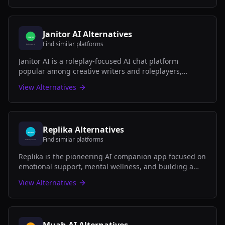
Janitor AI
Alternatives
Find similar platforms
Janitor AI is a roleplay-focused AI chat platform
popular among creative writers and roleplayers,
offering both SFW and NSFW character interactions
View Alternatives
with community-created bots.
Replika
Alternatives
Find similar platforms
Replika is the pioneering AI companion app focused on
emotional support, mental wellness, and building a
genuine friendship with your personal AI that learns
View Alternatives
and grows with you.