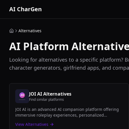
AI CharGen
Alternatives
AI Platform Alternativ
Looking for alternatives to a specific platform? B
character generators, girlfriend apps, and compa
JOI AI
Alternatives
Find similar platforms
JOI AI is an advanced AI companion platform offering
immersive roleplay experiences, personalized
conversations, and romantic AI girlfriend interactions
View Alternatives
with cutting-edge natural language processing.