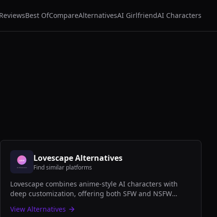
Reviews
Best Of
Compare
Alternatives
AI Girlfriend
AI Characters
Lovescape
Alternatives
Find similar platforms
Lovescape combines anime-style AI characters with
deep customization, offering both SFW and NSFW
companion experiences with stunning visual design
View Alternatives
and engaging conversations.