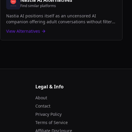
Nastia AI
Alternatives
Find similar platforms
Nastia AI positions itself as an uncensored AI
companion offering adult conversations without filters,
focusing on user freedom and personalized NSFW
View Alternatives
interactions.
Legal & Info
About
Contact
Privacy Policy
Terms of Service
Affiliate Disclosure